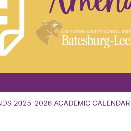
NDS 2025-2026 ACADEMIC CALENDAR