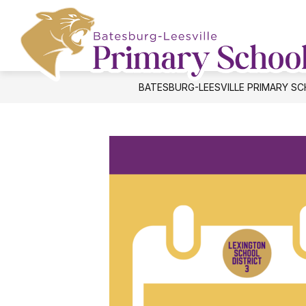
Skip
to
content
BATESBURG-LEESVILLE PRIMARY S