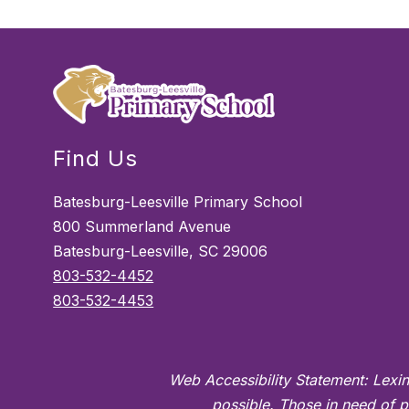
Find Us
Batesburg-Leesville Primary School
800 Summerland Avenue
Batesburg-Leesville, SC 29006
803-532-4452
803-532-4453
Web Accessibility Statement: Lexin
possible. Those in need of p