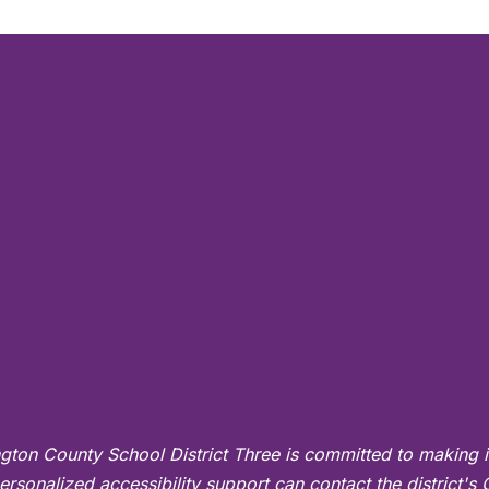
gton County School District Three is committed to making i
ersonalized accessibility support can contact the district