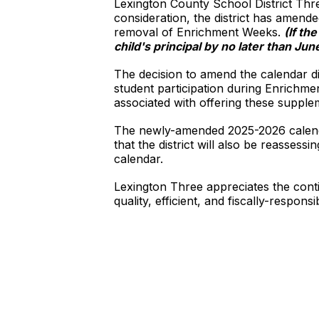
Lexington County School District Thr
consideration, the district has amende
removal of Enrichment Weeks.
(If th
child's principal by no later than Jun
The decision to amend the calendar did
student participation during Enrichme
associated with offering these suppl
The newly-amended 2025-2026 calend
that the district will also be reasses
calendar.
Lexington Three appreciates the conti
quality, efficient, and fiscally-respons