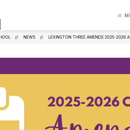
M
Batesburg-
Leesville
Primary
CHOOL
NEWS
LEXINGTON THREE AMENDS 2025-2026 
School
-