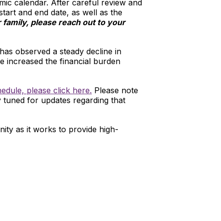
ic calendar. After careful review and
start and end date, as well as the
family, please reach out to your
 has observed a steady decline in
e increased the financial burden
edule, please click here.
Please note
y tuned for updates regarding that
ty as it works to provide high-