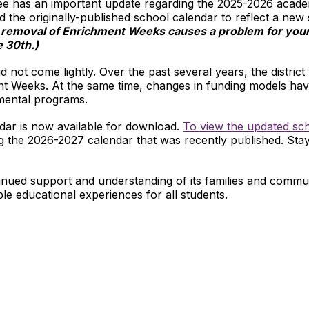
ee has an important update regarding the 2025-2026 academ
d the originally-published school calendar to reflect a new 
e removal of Enrichment Weeks causes a problem for your 
e 30th.)
 not come lightly. Over the past several years, the district
nt Weeks. At the same time, changes in funding models hav
emental programs.
ar is now available for download.
To view the updated sch
sing the 2026-2027 calendar that was recently published. Sta
nued support and understanding of its families and communi
ible educational experiences for all students.