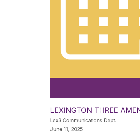
LEXINGTON THREE AME
Lex3 Communications Dept.
June 11, 2025