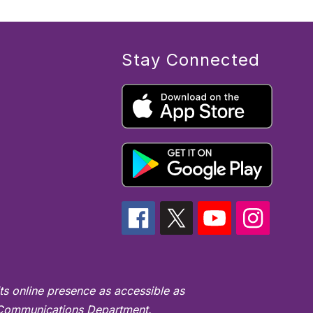
Stay Connected
ts online presence as accessible as
's Communications Department.