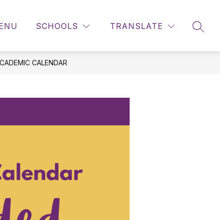
ENU
SCHOOLS
TRANSLATE
SEAR
ACADEMIC CALENDAR